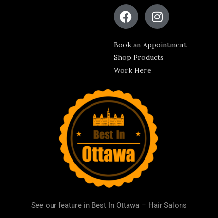
Book an Appointment
Shop Products
Work Here
See our feature in
Best In Ottawa – Hair Salons