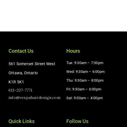
Contact Us
Hours
Tue: 9:30am – 7:00pm
561 Somerset Street West
Wed: 9:30am – 6:00pm
Ottawa, Ontario
Thu: 9:30am – 8:00pm
K1R 5K1
Fri: 9:30am – 6:00pm
613-237-7771
info@vespahairdesign.com
Sat: 9:00am – 4:00pm​
Quick Links
Follow Us