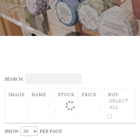
SEARCH:
IMAGE
NAME
STOCK
PRICE
BUY
SELECT
ALL
SHOW
PER PAGE