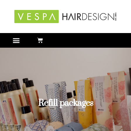
Refill packages