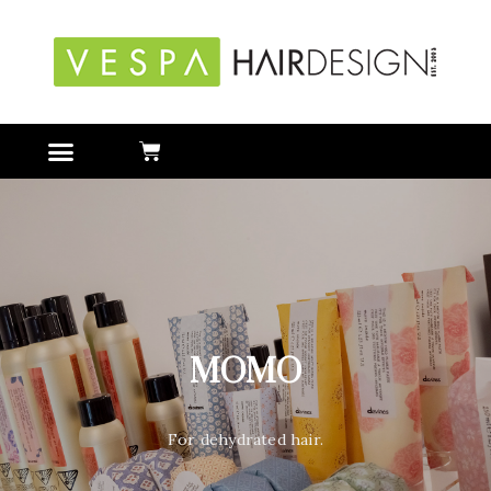
MOMO
For dehydrated hair.