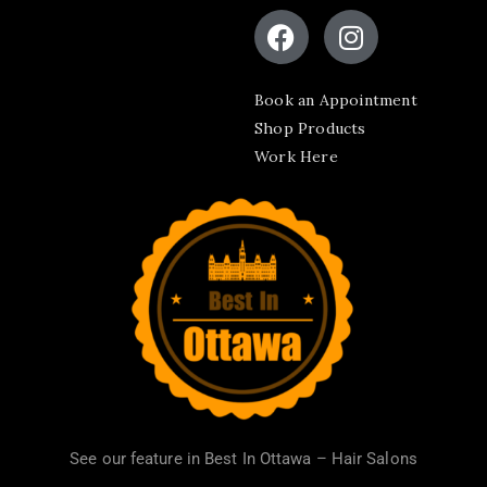
Book an Appointment
Shop Products
Work Here
See our feature in
Best In Ottawa – Hair Salons