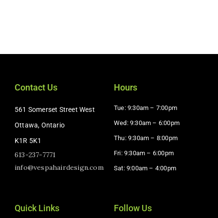
Contact Us
Hours
Tue: 9:30am – 7:00pm
561 Somerset Street West
Wed: 9:30am – 6:00pm
Ottawa, Ontario
Thu: 9:30am – 8:00pm
K1R 5K1
Fri: 9:30am – 6:00pm
613-237-7771
info@vespahairdesign.com
Sat: 9:00am – 4:00pm​
Quick Links
Follow Us