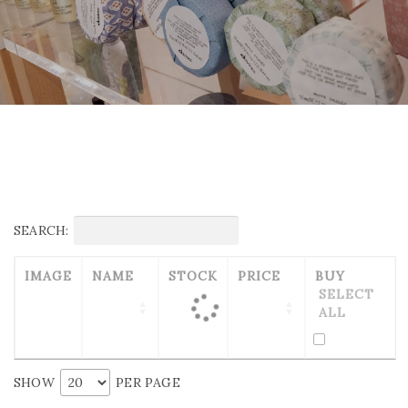
SEARCH:
IMAGE
NAME
STOCK
PRICE
BUY
SELECT
ALL
SHOW
PER PAGE