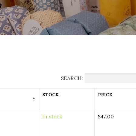
SEARCH:
STOCK
PRICE
In stock
$
47.00