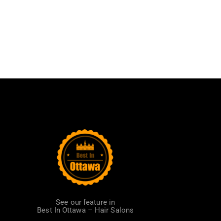
See our feature in
Best In Ottawa – Hair Salons