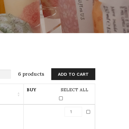
6 products
BUY
SELECT ALL