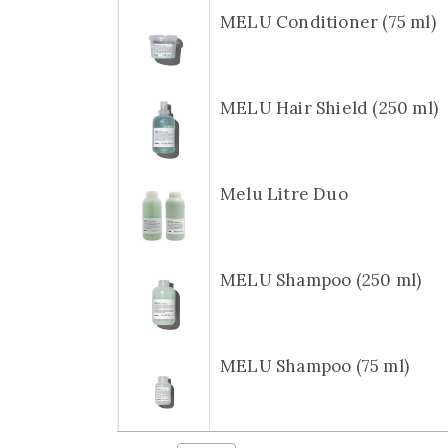
MELU Conditioner (75 ml)
MELU Hair Shield (250 ml)
Melu Litre Duo
MELU Shampoo (250 ml)
MELU Shampoo (75 ml)