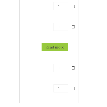
5
Read more