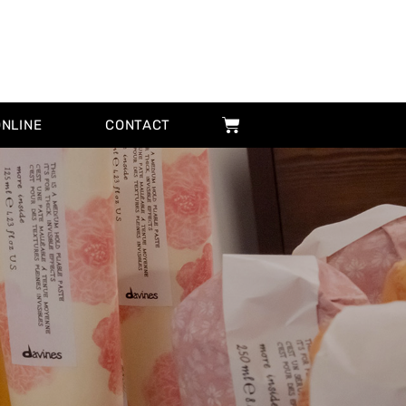
ONLINE
CONTACT