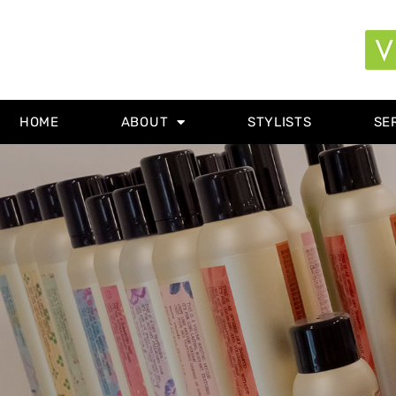
HOME
ABOUT
STYLISTS
SE