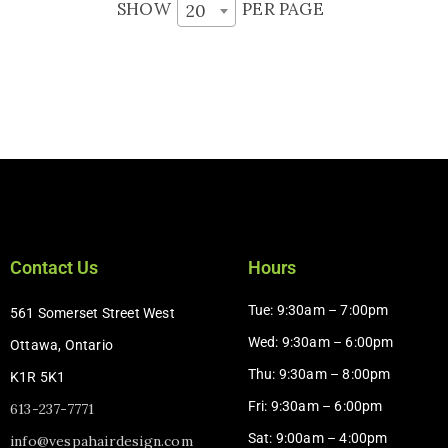
SHOW
PER PAGE
20
Contact Us
Hours
Tue: 9:30am – 7:00pm
561 Somerset Street West
Wed: 9:30am – 6:00pm
Ottawa, Ontario
Thu: 9:30am – 8:00pm
K1R 5K1
Fri: 9:30am – 6:00pm
613-237-7771
Sat: 9:00am – 4:00pm​
info@vespahairdesign.com