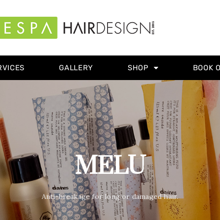
RVICES
GALLERY
SHOP
BOOK 
MELU
Anti-breakage for long or damaged hair.