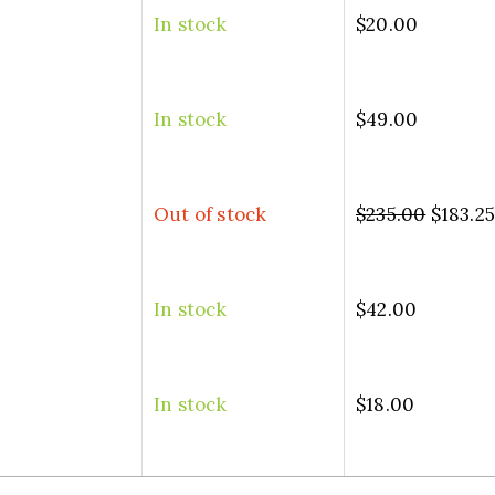
In stock
$
20.00
In stock
$
49.00
Out of stock
$
235.00
$
183.2
In stock
$
42.00
In stock
$
18.00