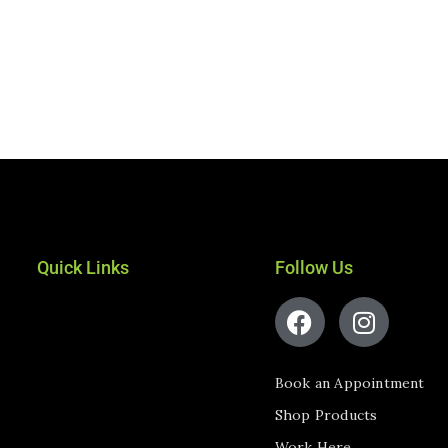
Quick Links
Follow Us
Book an Appointment
Shop Products
Work Here