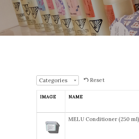
Reset
Categories
IMAGE
NAME
MELU Conditioner (250 ml)