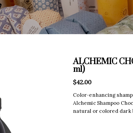
ALCHEMIC CHO
ml)
$
42.00
Color-enhancing shampo
Alchemic Shampoo Chocol
natural or colored dark