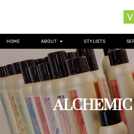
HOME
ABOUT
STYLISTS
SE
ALCHEMIC 