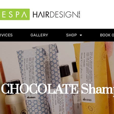
RVICES
GALLERY
SHOP
BOOK 
CHOCOLATE Shampo