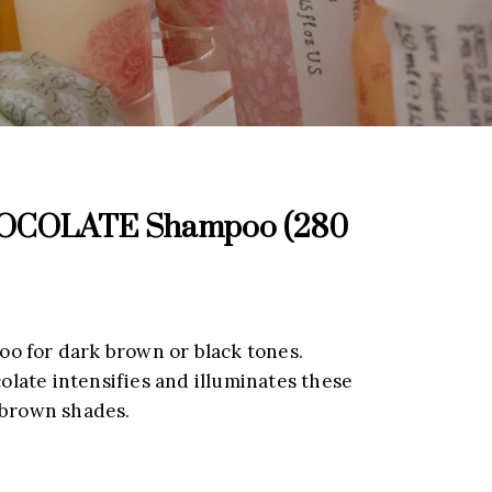
COLATE Shampoo (280
o for dark brown or black tones.
ate intensifies and illuminates these
 brown shades.