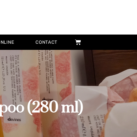
ONLINE
CONTACT
o (280 ml)