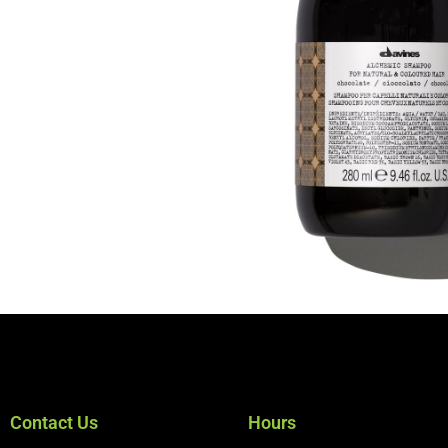
Contact Us
Hours