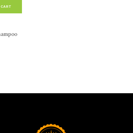
 CART
hampoo