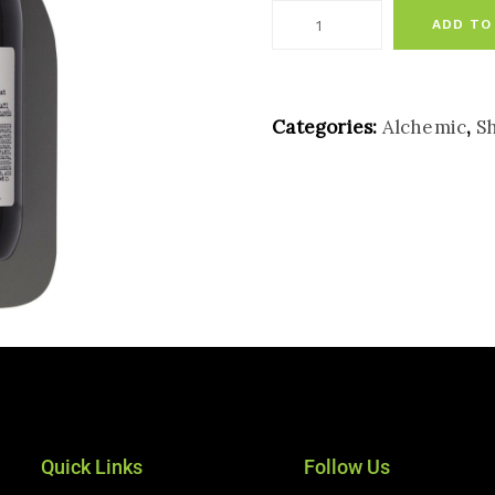
ADD TO
Categories:
Alchemic
,
S
Quick Links
Follow Us