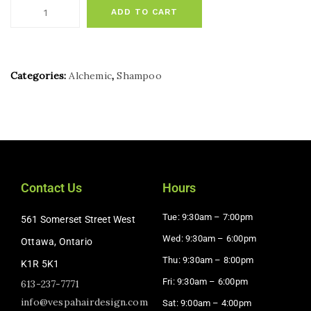
ADD TO CART
Categories:
Alchemic
,
Shampoo
Contact Us
Hours
Tue: 9:30am – 7:00pm
561 Somerset Street West
Wed: 9:30am – 6:00pm
Ottawa, Ontario
Thu: 9:30am – 8:00pm
K1R 5K1
Fri: 9:30am – 6:00pm
613-237-7771
info@vespahairdesign.com
Sat: 9:00am – 4:00pm​