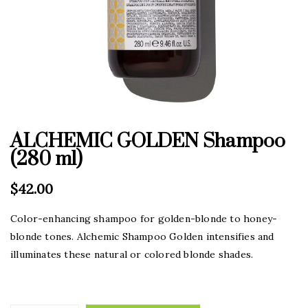
ALCHEMIC GOLDEN Shampoo
(280 ml)
$
42.00
Color-enhancing shampoo for golden-blonde to honey-
blonde tones. Alchemic Shampoo Golden intensifies and
illuminates these natural or colored blonde shades.