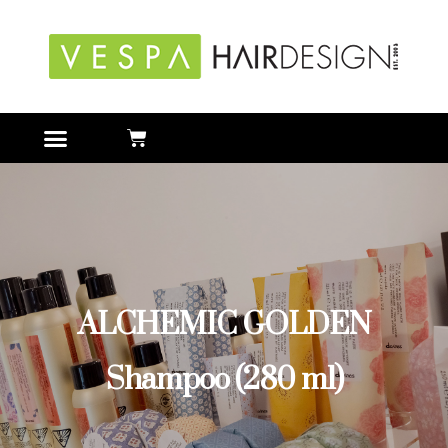
ALCHEMIC GOLDEN
Shampoo (280 ml)