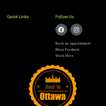
Quick Links
Follow Us
Book an Appointment
Shop Products
Work Here