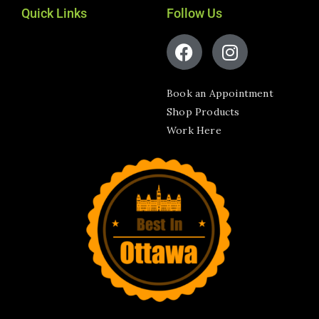
Quick Links
Follow Us
Book an Appointment
Shop Products
Work Here