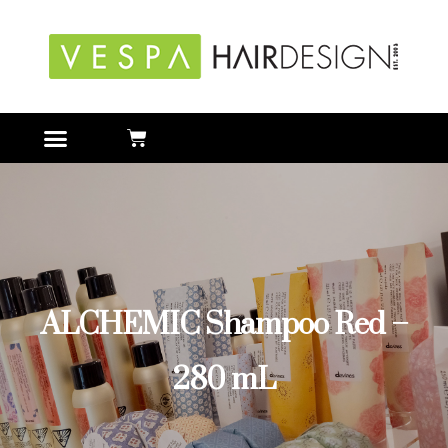
ALCHEMIC Shampoo Red –
280 mL