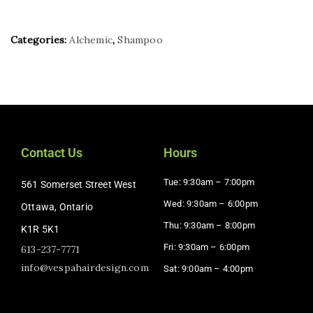
Categories:
Alchemic
,
Shampoo
Contact Us
Hours
Tue: 9:30am – 7:00pm
561 Somerset Street West
Wed: 9:30am – 6:00pm
Ottawa, Ontario
Thu: 9:30am – 8:00pm
K1R 5K1
Fri: 9:30am – 6:00pm
613-237-7771
info@vespahairdesign.com
Sat: 9:00am – 4:00pm​