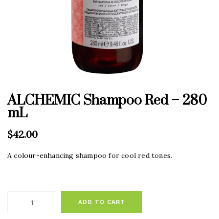
ALCHEMIC Shampoo Red – 280
mL
$
42.00
A colour-enhancing shampoo for cool red tones.
ADD TO CART