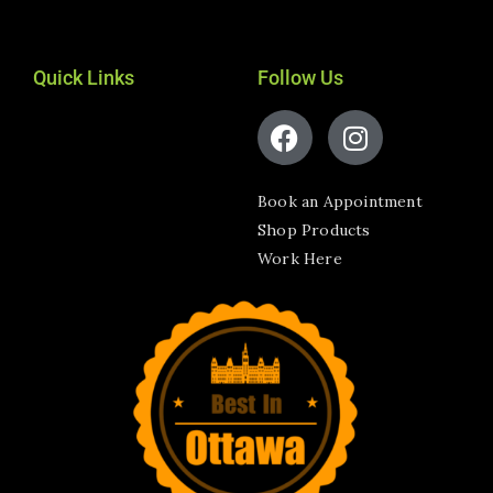
Quick Links
Follow Us
Book an Appointment
Shop Products
Work Here