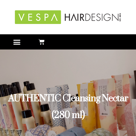
AUTHENTIC Cleansing Nectar
(280 ml)