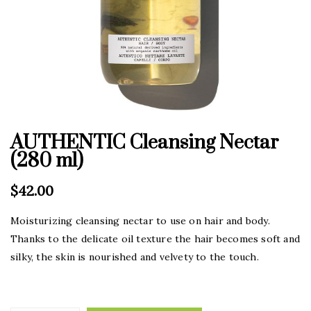
AUTHENTIC Cleansing Nectar
(280 ml)
$
42.00
Moisturizing cleansing nectar to use on hair and body.
Thanks to the delicate oil texture the hair becomes soft and
silky, the skin is nourished and velvety to the touch.