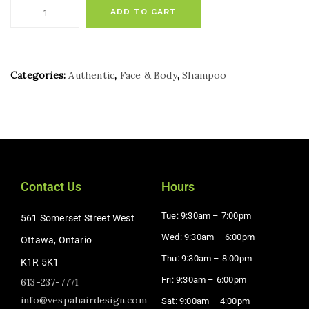
ADD TO CART
Categories:
Authentic
,
Face & Body
,
Shampoo
Contact Us
Hours
Tue: 9:30am – 7:00pm
561 Somerset Street West
Wed: 9:30am – 6:00pm
Ottawa, Ontario
Thu: 9:30am – 8:00pm
K1R 5K1
Fri: 9:30am – 6:00pm
613-237-7771
info@vespahairdesign.com
Sat: 9:00am – 4:00pm​