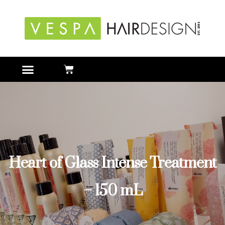
Heart of Glass Intense Treatment
– 150 mL