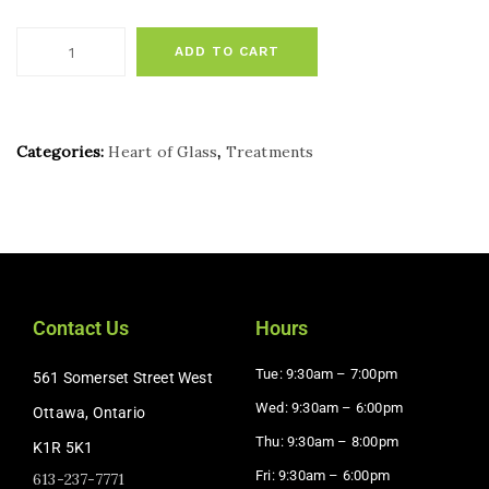
ADD TO CART
Categories:
Heart of Glass
,
Treatments
Contact Us
Hours
Tue: 9:30am – 7:00pm
561 Somerset Street West
Wed: 9:30am – 6:00pm
Ottawa, Ontario
Thu: 9:30am – 8:00pm
K1R 5K1
Fri: 9:30am – 6:00pm
613-237-7771