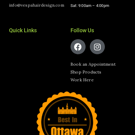
info@vespahairdesign.com
Sat: 9:00am – 4:00pm​
Quick Links
Follow Us
Book an Appointment
Shop Products
Work Here