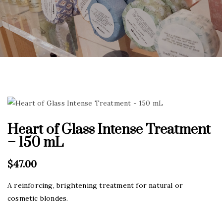
Heart of Glass Intense Treatment
– 150 mL
$
47.00
A reinforcing, brightening treatment for natural or
cosmetic blondes.