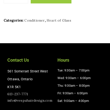
Categories:
Conditioner
,
Heart of Glass
Contact Us
Hours
Tue: 9:30am – 7:00pm
561 Somerset Street West
Wed: 9:30am – 6:00pm
Ottawa, Ontario
Thu: 9:30am – 8:00pm
K1R 5K1
Fri: 9:30am – 6:00pm
613-237-7771
info@vespahairdesign.com
Sat: 9:00am – 4:00pm​