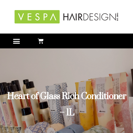
Heart of Glass Rich Conditioner
– 1L