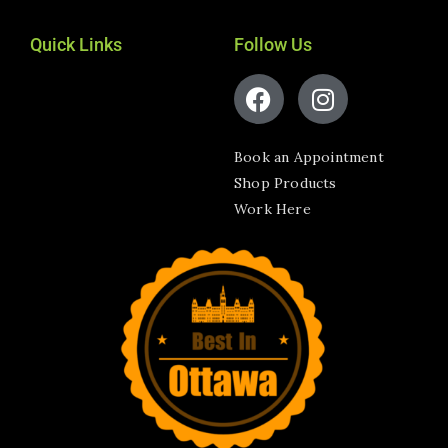
Quick Links
Follow Us
Book an Appointment
Shop Products
Work Here