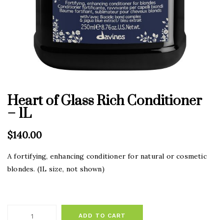
Heart of Glass Rich Conditioner
– 1L
$
140.00
A fortifying, enhancing conditioner for natural or cosmetic
blondes. (1L size, not shown)
ADD TO CART