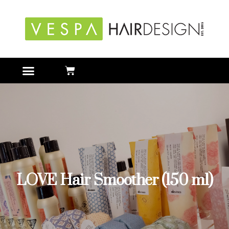
LOVE Hair Smoother (150 ml)