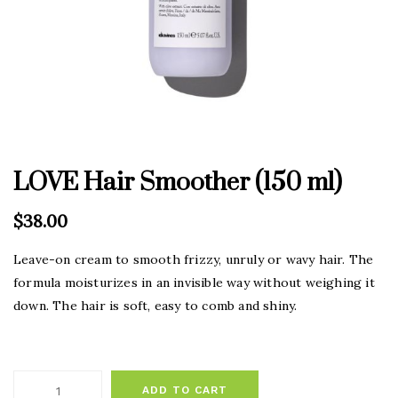
LOVE Hair Smoother (150 ml)
$
38.00
Leave-on cream to smooth frizzy, unruly or wavy hair. The
formula moisturizes in an invisible way without weighing it
down. The hair is soft, easy to comb and shiny.
ADD TO CART