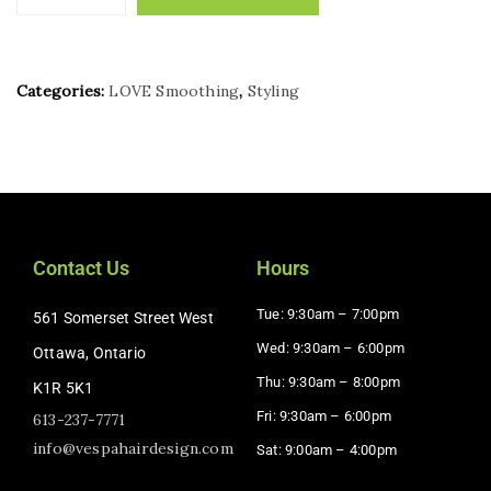
Categories:
LOVE Smoothing
,
Styling
Contact Us
Hours
Tue: 9:30am – 7:00pm
561 Somerset Street West
Wed: 9:30am – 6:00pm
Ottawa, Ontario
Thu: 9:30am – 8:00pm
K1R 5K1
Fri: 9:30am – 6:00pm
613-237-7771
info@vespahairdesign.com
Sat: 9:00am – 4:00pm​