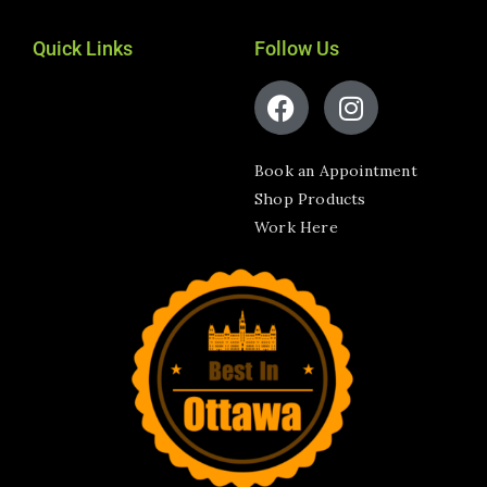
Quick Links
Follow Us
Book an Appointment
Shop Products
Work Here