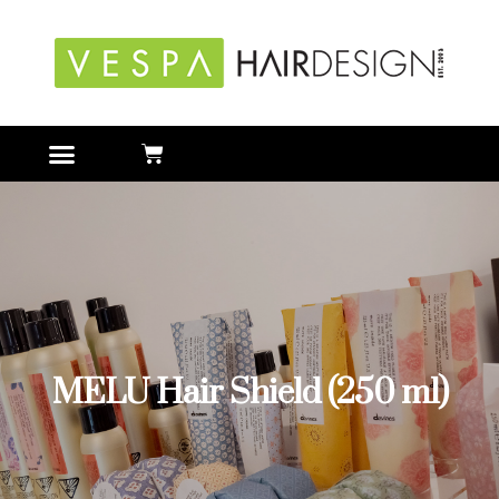
MELU Hair Shield (250 ml)