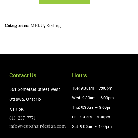
Categories:
MELU
,
Styling
Contact Us
Hours
Tue: 9:30am – 7:00pm
561 Somerset Street West
Wed: 9:30am – 6:00pm
Ottawa, Ontario
Thu: 9:30am – 8:00pm
K1R 5K1
Fri: 9:30am – 6:00pm
613-237-7771
info@vespahairdesign.com
Sat: 9:00am – 4:00pm​