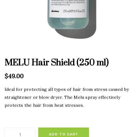
MELU Hair Shield (250 ml)
$
49.00
Ideal for protecting all types of hair from stress caused by
straightener or blow dryer. The Melu spray effectively
protects the hair from heat stresses.
ADD TO CART