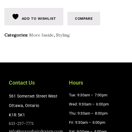
ADD TO WISHLIST
COMPARE
Categories:
More Inside
,
Styling
Contact Us
Hours
Tue: 9:30am – 7:00pm
561 Somerset Street West
Wed: 9:30am – 6:00pm
Ottawa, Ontario
Thu: 9:30am – 8:00pm
K1R 5K1
Fri: 9:30am – 6:00pm
613-237-7771
info@vespahairdesign.com
Sat: 9:00am – 4:00pm​