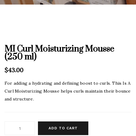
MI Curl Moisturizing Mousse
(250 ml)
$
43.00
For adding a hydrating and defining boost to curls. This Is A
Curl Moisturizing Mousse helps curls maintain their bounce
and structure.
ADD TO CART