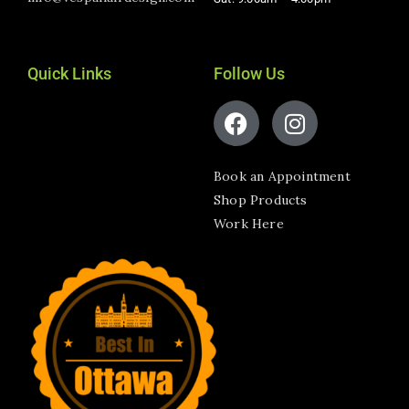
Quick Links
Follow Us
Book an Appointment
Shop Products
Work Here