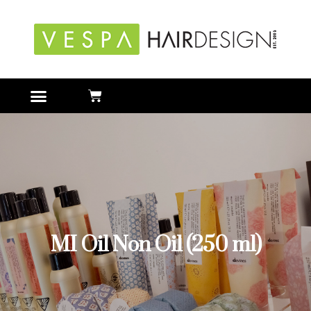
MI Oil Non Oil (250 ml)