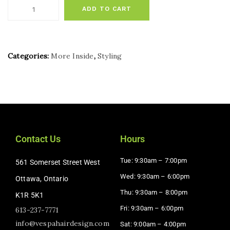
ADD TO CART
Categories:
More Inside
,
Styling
Contact Us
Hours
Tue: 9:30am – 7:00pm
561 Somerset Street West
Wed: 9:30am – 6:00pm
Ottawa, Ontario
Thu: 9:30am – 8:00pm
K1R 5K1
Fri: 9:30am – 6:00pm
613-237-7771
info@vespahairdesign.com
Sat: 9:00am – 4:00pm​