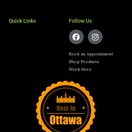
Quick Links
Follow Us
Book an Appointment
Shop Products
Work Here