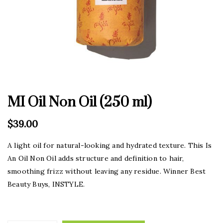
MI Oil Non Oil (250 ml)
$
39.00
A light oil for natural-looking and hydrated texture. This Is
An Oil Non Oil adds structure and definition to hair,
smoothing frizz without leaving any residue. Winner Best
Beauty Buys, INSTYLE.