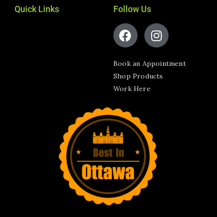
Quick Links
Follow Us
Book an Appointment
Shop Products
Work Here