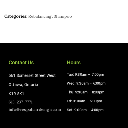
Categories:
Rebalancing
,
Shampoo
Contact Us
Hours
Tue: 9:30am – 7:00pm
561 Somerset Street West
Wed: 9:30am – 6:00pm
Ottawa, Ontario
Thu: 9:30am – 8:00pm
K1R 5K1
Fri: 9:30am – 6:00pm
613-237-7771
info@vespahairdesign.com
Sat: 9:00am – 4:00pm​