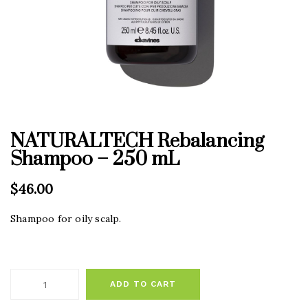
NATURALTECH Rebalancing
Shampoo – 250 mL
$
46.00
Shampoo for oily scalp.
ADD TO CART