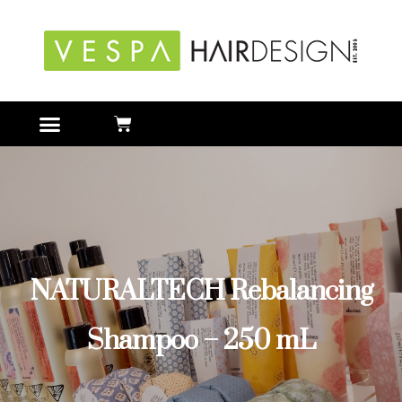
NATURALTECH Rebalancing
Shampoo – 250 mL