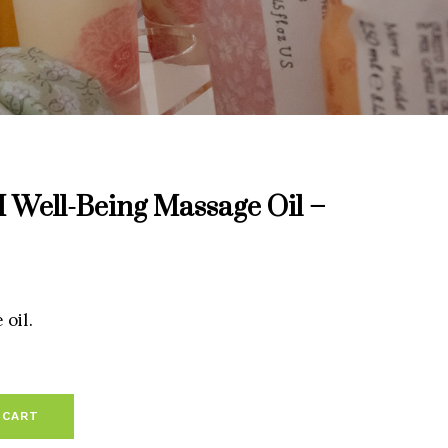
ell-Being Massage Oil –
oil.
 CART