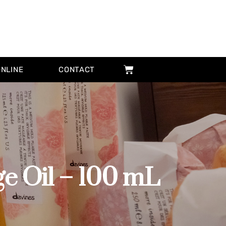
ONLINE
CONTACT
 Oil – 100 mL