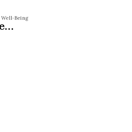
,
Well-Being
ke…