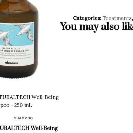
Categories:
Treatments
You may also li
SHAMPOO
URALTECH Well-Being