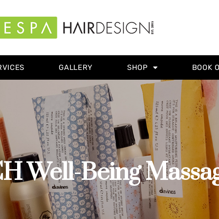
RVICES
GALLERY
SHOP
BOOK 
Well-Being Massage