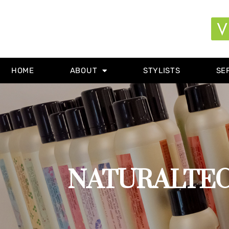
HOME
ABOUT
STYLISTS
SE
NATURALTECH 