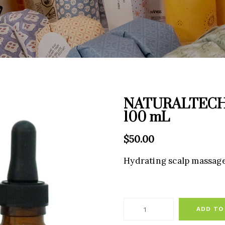
NATURALTECH W
100 mL
$
50.00
Hydrating scalp massage 
ADD TO