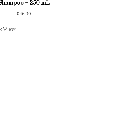
Shampoo – 250 mL
$
46.00
k View