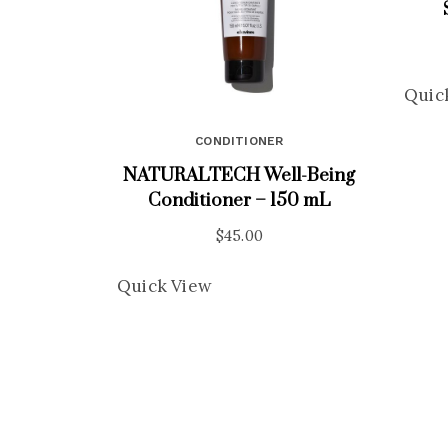
Quic
CONDITIONER
NATURALTECH Well-Being
Conditioner – 150 mL
$
45.00
Quick View