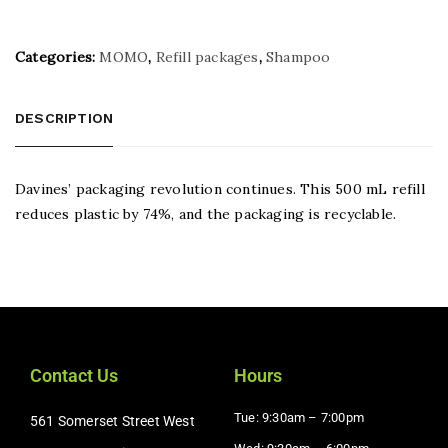
Categories:
MOMO
,
Refill packages
,
Shampoo
DESCRIPTION
Davines’ packaging revolution continues. This 500 mL refill
reduces plastic by 74%, and the packaging is recyclable.
Contact Us
Hours
Tue: 9:30am – 7:00pm
561 Somerset Street West