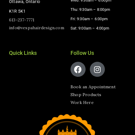
Wed: 9:30am – 6:00pm
Ottawa, Ontario
Thu: 9:30am – 8:00pm
K1R 5K1
Fri: 9:30am – 6:00pm
613-237-7771
info@vespahairdesign.com
Sat: 9:00am – 4:00pm​
Quick Links
Follow Us
Book an Appointment
Shop Products
Work Here