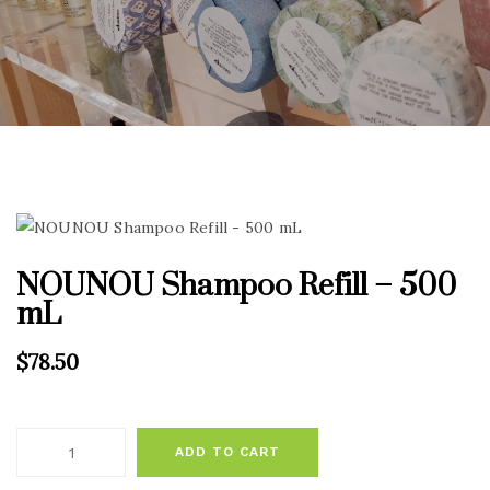
NOUNOU Shampoo Refill – 500
mL
$
78.50
ADD TO CART