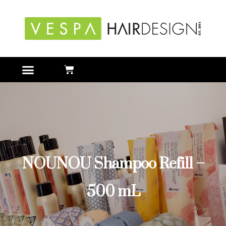
NOUNOU Shampoo Refill –
500 mL