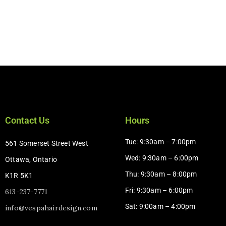
Contact Us
Hours
Tue: 9:30am – 7:00pm
561 Somerset Street West
Wed: 9:30am – 6:00pm
Ottawa, Ontario
Thu: 9:30am – 8:00pm
K1R 5K1
Fri: 9:30am – 6:00pm
613-237-7771
Sat: 9:00am – 4:00pm​
info@vespahairdesign.com