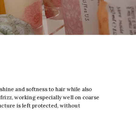
 shine and softness to hair while also
frizz, working especially well on coarse
ucture is left protected, without