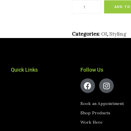
ADD TO
Categories:
OI
,
Styling
Quick Links
Follow Us
Book an Appointment
Shop Products
Work Here