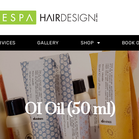
RVICES
GALLERY
SHOP
BOOK 
OI Oil (50 ml)