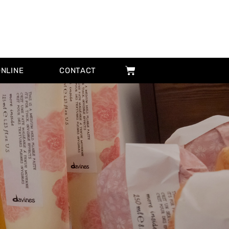
ONLINE
CONTACT