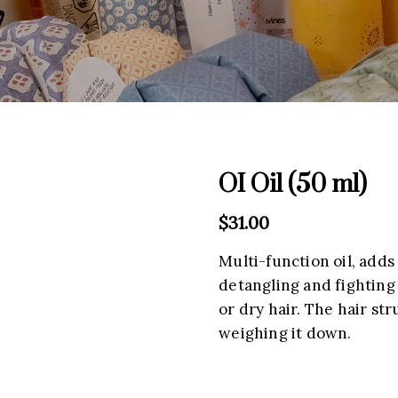
OI Oil (50 ml)
$
31.00
Multi-function oil, adds
detangling and fighting 
or dry hair. The hair str
weighing it down.