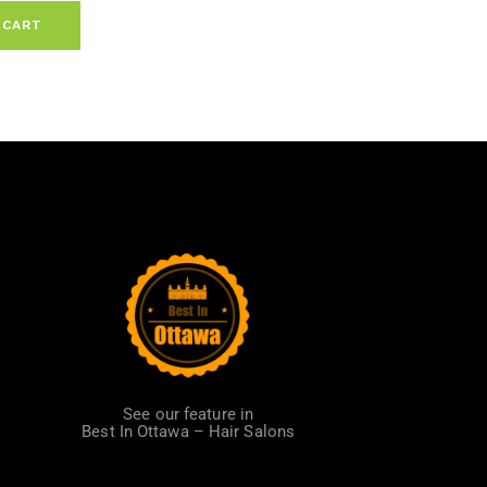
 CART
See our feature in
Best In Ottawa – Hair Salons