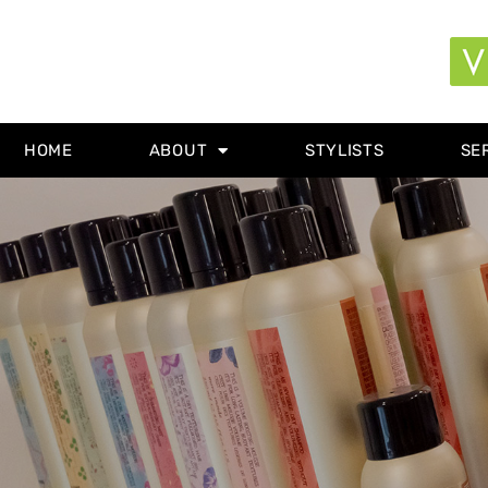
HOME
ABOUT
STYLISTS
SE