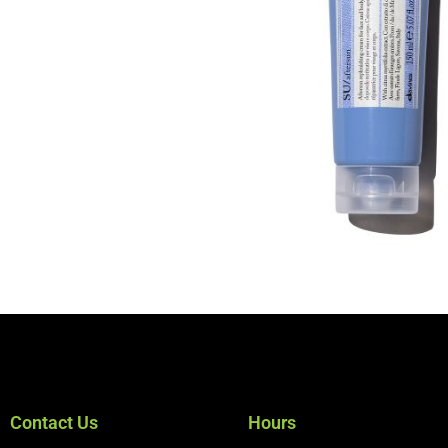
Contact Us
Hours