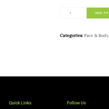
ADD TO
Categories:
Face & Body
Quick Links
Follow Us