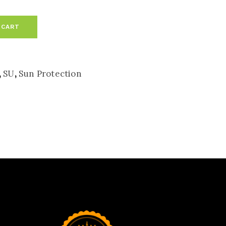
 CART
,
SU
,
Sun Protection