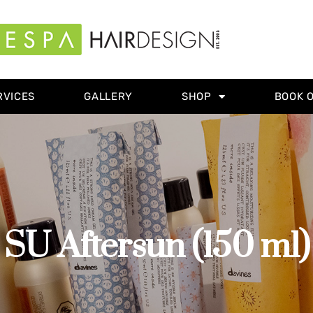
RVICES
GALLERY
SHOP
BOOK 
SU Aftersun (150 ml)