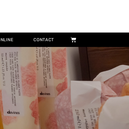
ONLINE
CONTACT