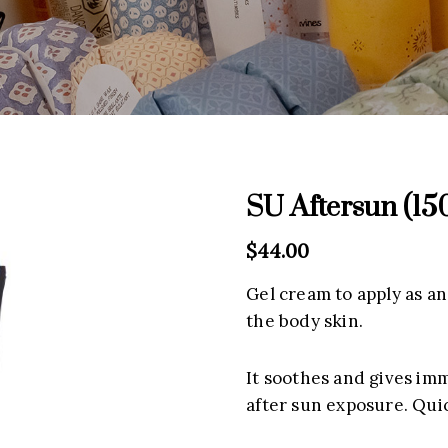
SU Aftersun (15
$
44.00
Gel cream to apply as an
the body skin.
It soothes and gives im
after sun exposure. Qui