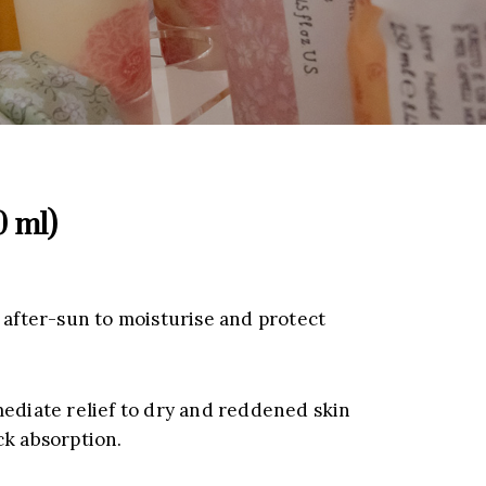
0 ml)
 after-sun to moisturise and protect
mediate relief to dry and reddened skin
ck absorption.