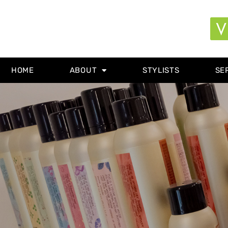
HOME
ABOUT
STYLISTS
SE