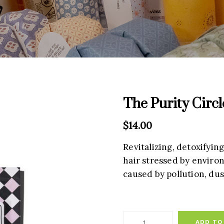
The Purity Circl
$
14.00
Revitalizing, detoxifyin
hair stressed by environ
caused by pollution, dus
ADD TO