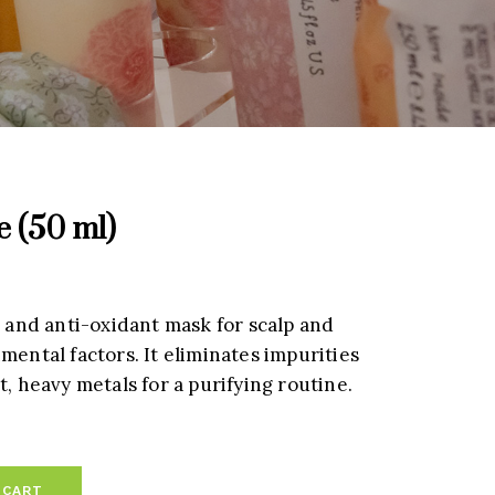
e (50 ml)
g and anti-oxidant mask for scalp and
mental factors. It eliminates impurities
t, heavy metals for a purifying routine.
 CART