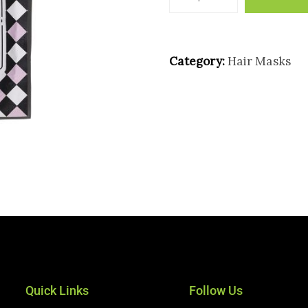
Category:
Hair Masks
Quick Links
Follow Us