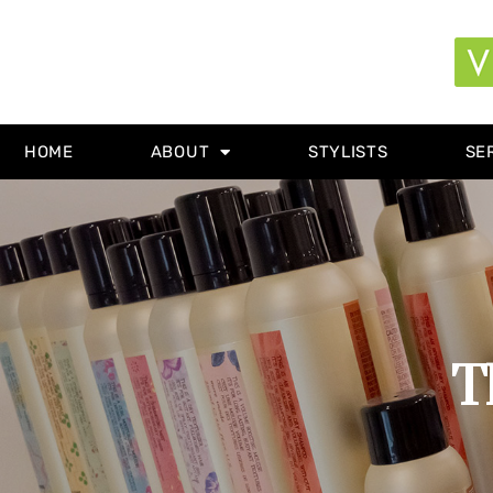
HOME
ABOUT
STYLISTS
SE
T