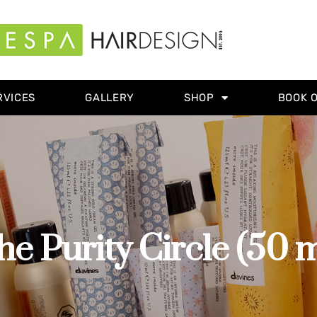
RVICES
GALLERY
SHOP
BOOK 
he Purity Circle (50 m