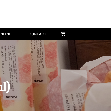
ONLINE
CONTACT
l)