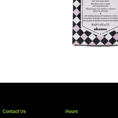
Contact Us
Hours