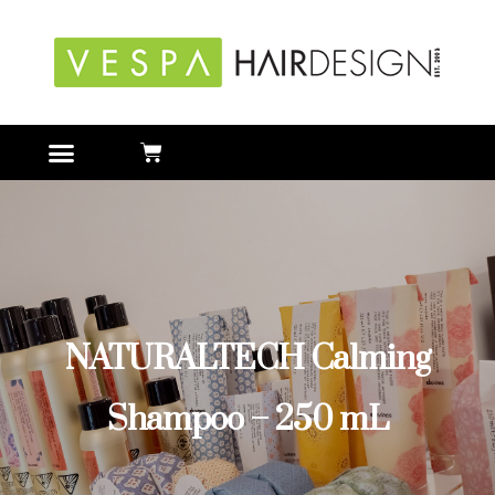
NATURALTECH Calming
Shampoo – 250 mL