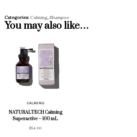
Categories:
Calming
,
Shampoo
You may also like…
CALMING
NATURALTECH Calming
Superactive – 100 mL
$
54.00