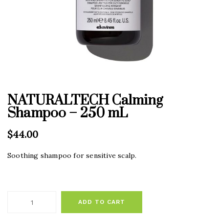
NATURALTECH Calming
Shampoo – 250 mL
$
44.00
Soothing shampoo for sensitive scalp.
ADD TO CART