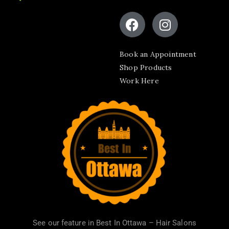
Book an Appointment
Shop Products
Work Here
See our feature in
Best In Ottawa – Hair Salons