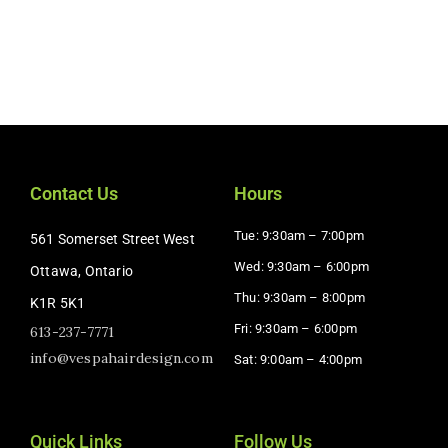
Contact Us
Hours
Tue: 9:30am – 7:00pm
561 Somerset Street West
Wed: 9:30am – 6:00pm
Ottawa, Ontario
Thu: 9:30am – 8:00pm
K1R 5K1
Fri: 9:30am – 6:00pm
613-237-7771
info@vespahairdesign.com
Sat: 9:00am – 4:00pm​
Quick Links
Follow Us