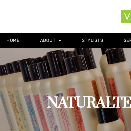
HOME
ABOUT
STYLISTS
SE
NATURALTECH