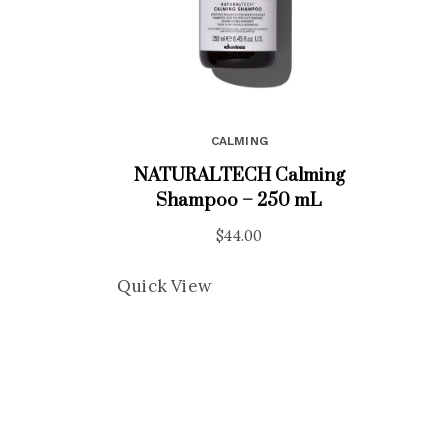
CALMING
NATURALTECH Calming
Shampoo – 250 mL
$
44.00
Quick View