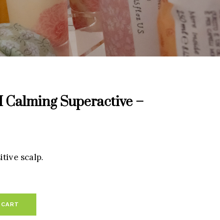
alming Superactive –
tive scalp.
 CART