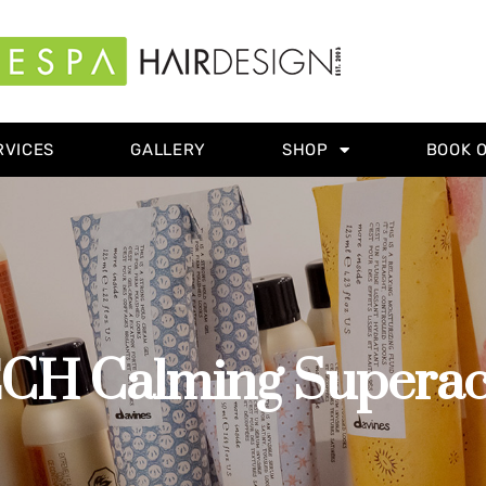
RVICES
GALLERY
SHOP
BOOK 
 Calming Superact