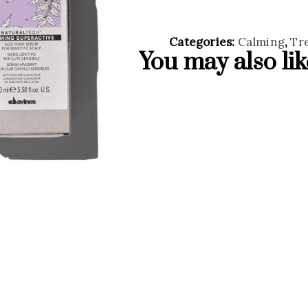
Categories:
Calming
,
Tr
You may also li