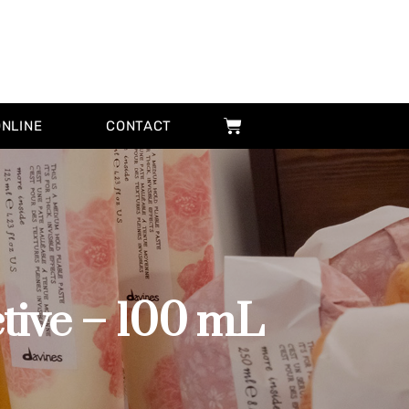
ONLINE
CONTACT
ive – 100 mL