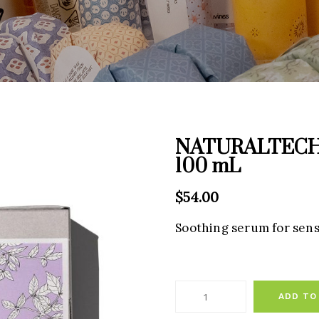
NATURALTECH C
100 mL
$
54.00
Soothing serum for sensi
ADD TO