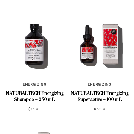
ENERGIZING
ENERGIZING
NATURALTECH Energizing
NATURALTECH Energizing
Shampoo – 250 mL
Superactive – 100 mL
$
46.00
$
77.00