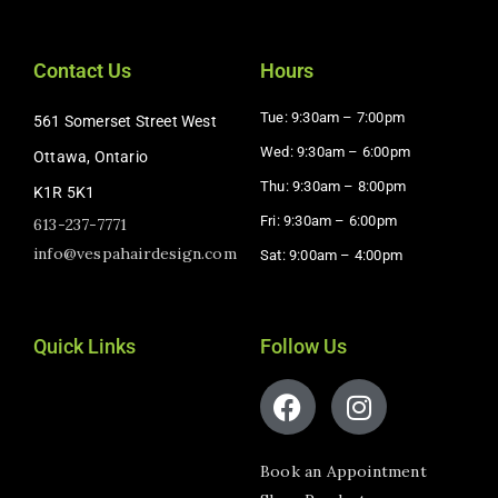
Contact Us
Hours
Tue: 9:30am – 7:00pm
561 Somerset Street West
Wed: 9:30am – 6:00pm
Ottawa, Ontario
Thu: 9:30am – 8:00pm
K1R 5K1
Fri: 9:30am – 6:00pm
613-237-7771
info@vespahairdesign.com
Sat: 9:00am – 4:00pm​
Quick Links
Follow Us
Book an Appointment