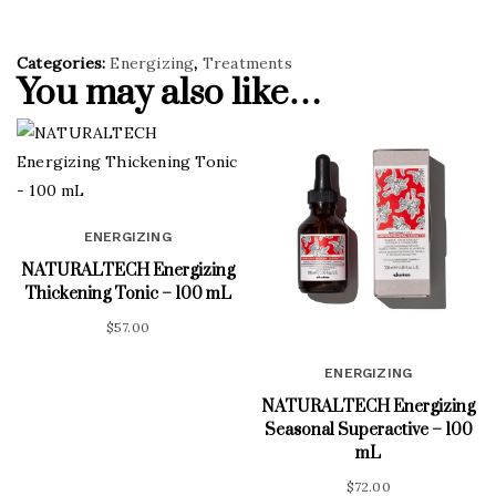
Categories:
Energizing
,
Treatments
You may also like…
ENERGIZING
NATURALTECH Energizing
Thickening Tonic – 100 mL
$
57.00
ENERGIZING
NATURALTECH Energizing
Seasonal Superactive – 100
mL
$
72.00