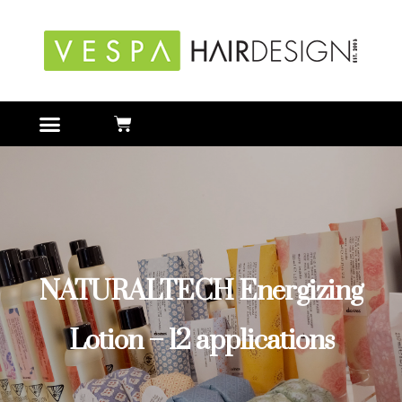
NATURALTECH Energizing
Lotion – 12 applications