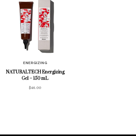
ENERGIZING
NATURALTECH Energizing
Gel – 150 mL
$
46.00