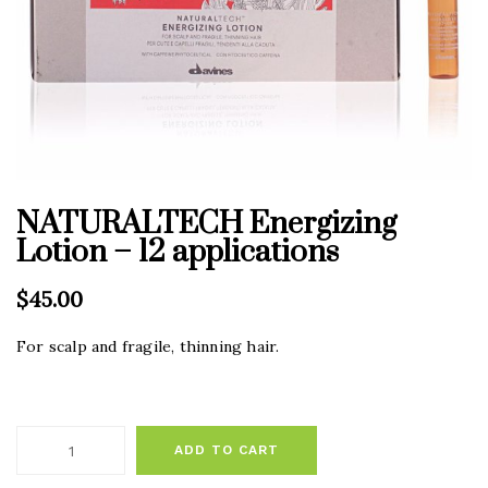
NATURALTECH Energizing
Lotion – 12 applications
$
45.00
For scalp and fragile, thinning hair.
ADD TO CART