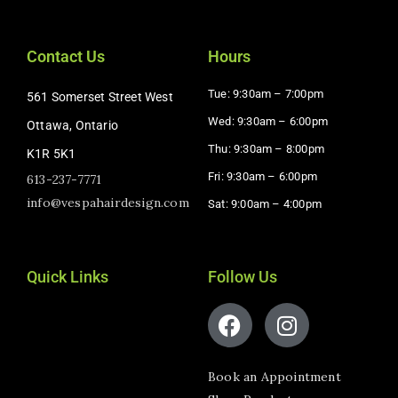
Contact Us
Hours
Tue: 9:30am – 7:00pm
561 Somerset Street West
Wed: 9:30am – 6:00pm
Ottawa, Ontario
Thu: 9:30am – 8:00pm
K1R 5K1
Fri: 9:30am – 6:00pm
613-237-7771
info@vespahairdesign.com
Sat: 9:00am – 4:00pm​
Quick Links
Follow Us
Book an Appointment