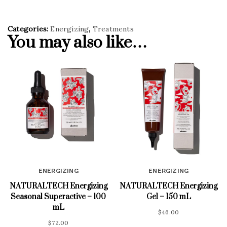
Categories:
Energizing
,
Treatments
You may also like…
ENERGIZING
ENERGIZING
NATURALTECH Energizing
NATURALTECH Energizing
Seasonal Superactive – 100
Gel – 150 mL
mL
$
46.00
$
72.00