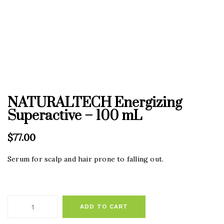
NATURALTECH Energizing
Superactive – 100 mL
$
77.00
Serum for scalp and hair prone to falling out.
ADD TO CART