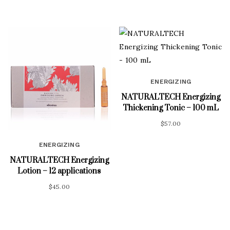
ENERGIZING
NATURALTECH Energizing
Thickening Tonic – 100 mL
$
57.00
ENERGIZING
NATURALTECH Energizing
Lotion – 12 applications
$
45.00