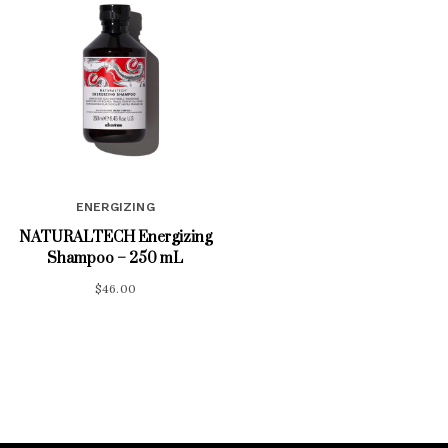
ENERGIZING
NATURALTECH Energizing
Shampoo – 250 mL
$
46.00